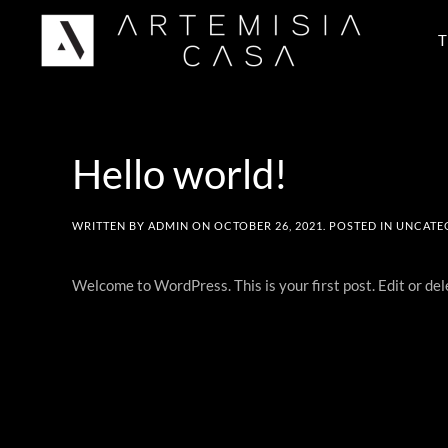
T
Skip to main content
Hello world!
WRITTEN BY
ADMIN
ON
OCTOBER 26, 2021
. POSTED IN
UNCATE
Welcome to WordPress. This is your first post. Edit or dele