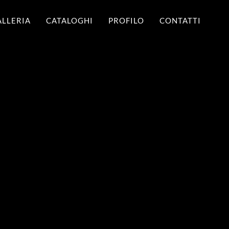
ALLERIA
CATALOGHI
PROFILO
CONTATTI