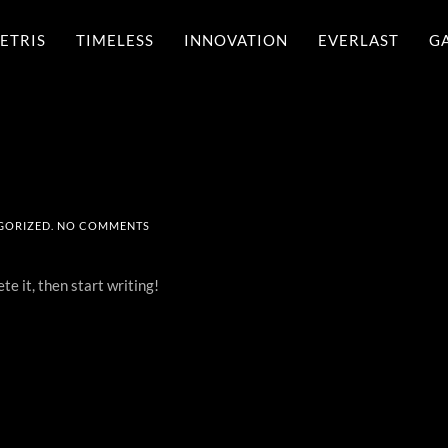
ETRIS
TIMELESS
INNOVATION
EVERLAST
G
ON
GORIZED
.
NO COMMENTS
HELLO
WORLD!
te it, then start writing!