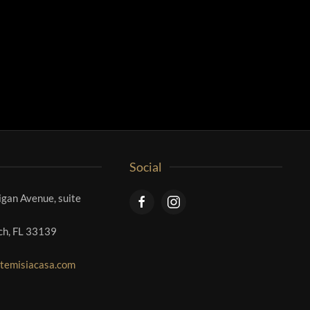
Social
gan Avenue, suite
ch, FL 33139
temisiacasa.com