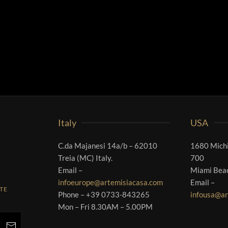
Italy
USA
C.da Majanesi 14a/b – 62010
1680 Michi
Treia (MC) Italy.
700
Email –
Miami Bea
infoeurope@artemisiacasa.com
Email –
RTE
Phone – +39 0733-843265
infousa@ar
Mon – Fri 8.30AM – 5.00PM