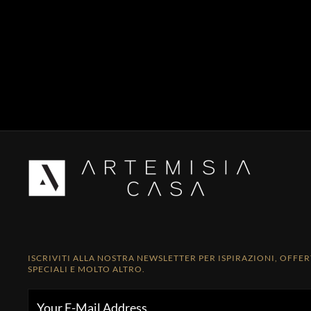
ISCRIVITI ALLA NOSTRA NEWSLETTER PER ISPIRAZIONI, OFFE
SPECIALI E MOLTO ALTRO.